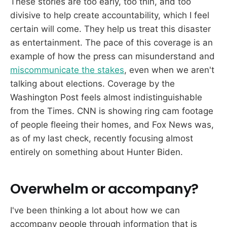
These stories are too early, too thin, and too
divisive to help create accountability, which I feel
certain will come. They help us treat this disaster
as entertainment. The pace of this coverage is an
example of how the press can misunderstand and
miscommunicate the stakes
, even when we aren't
talking about elections. Coverage by the
Washington Post feels almost indistinguishable
from the Times. CNN is showing ring cam footage
of people fleeing their homes, and Fox News was,
as of my last check, recently focusing almost
entirely on something about Hunter Biden.
Overwhelm or accompany?
I've been thinking a lot about how we can
accompany people through information that is