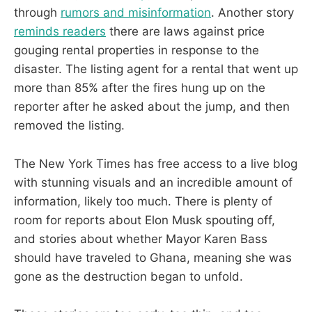
through
rumors and misinformation
. Another story
reminds readers
there are laws against price
gouging rental properties in response to the
disaster. The listing agent for a rental that went up
more than 85% after the fires hung up on the
reporter after he asked about the jump, and then
removed the listing.
The New York Times has free access to a live blog
with stunning visuals and an incredible amount of
information, likely too much. There is plenty of
room for reports about Elon Musk spouting off,
and stories about whether Mayor Karen Bass
should have traveled to Ghana, meaning she was
gone as the destruction began to unfold.