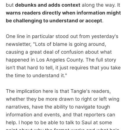
but
debunks and adds context
along the way. It
warns readers directly when information might
be challenging to understand or accept
.
One line in particular stood out from yesterday's
newsletter, "Lots of blame is going around,
causing a great deal of confusion about what
happened in Los Angeles County. The full story
isn’t that hard to tell, it just requires that you take
the time to understand it."
The implication here is that Tangle's readers,
whether they be more drawn to right or left wing
narratives, have the ability to navigate tough
information and events, and that reporters can
help. I hope to be able to talk to Saul at some