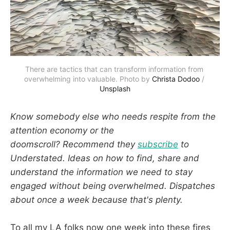
There are tactics that can transform information from 
overwhelming into valuable. Photo by 
Christa Dodoo
 / 
Unsplash
Know somebody else who needs respite from the
attention economy or the
doomscroll? Recommend they
subscribe
to
Understated. Ideas on how to find, share and
understand the information we need to stay
engaged without being overwhelmed. Dispatches
about once a week because that's plenty.
To all my LA folks now one week into these fires