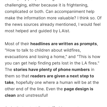
challenging, either because it is frightening,
complicated or both. Can accompaniment help
make the information more valuable? I think so. Of
the news sources already mentioned, I would feel
most helped and guided by LAist.
Most of their
headlines are written as prompts
,
"How to talk to children about wildfires,
evacuations and losing a home," and "This is how
you can get help finding pets lost in the LA fires."
The
stories have plenty of phone numbers
in
them so that
readers are given a next step to
take
, hopefully one where a human will be at the
other end of the line. Even the
page design is
clean
and unstressful!