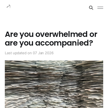
Are you overwhelmed or
are you accompanied?
Last updated on
07 Jan 2026