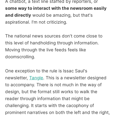
A chatbot, a text line staffed by reporters, or
some way to interact with the newsroom easily
and directly
would be amazing, but that's
aspirational. I'm not criticizing.
The national news sources don't come close to
this level of handholding through information.
Moving through the live feeds feels like
doomscrolling.
One exception to the rule is Issac Saul's
newsletter,
Tangle
. This is a newsletter designed
to accompany. There is not much in the way of
design, but the format still works to walk the
reader through information that might be
challenging. It starts with the cacophony of
prominent narratives on both the left and the right,