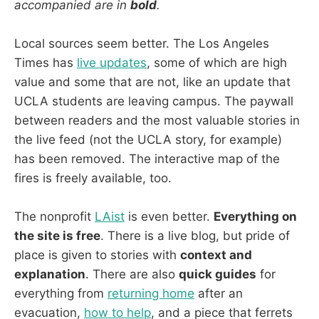
accompanied are in
bold
.
Local sources seem better. The Los Angeles
Times has
live updates
, some of which are high
value and some that are not, like an update that
UCLA students are leaving campus. The paywall
between readers and the most valuable stories in
the live feed (not the UCLA story, for example)
has been removed. The interactive map of the
fires is freely available, too.
The nonprofit
LAist
is even better.
Everything on
the site is free
. There is a live blog, but pride of
place is given to stories with
context and
explanation
. There are also
quick guides
for
everything from
returning home
after an
evacuation,
how to help
, and a piece that ferrets