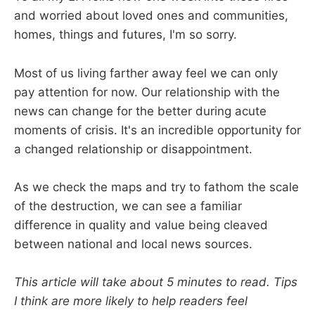
and worried about loved ones and communities,
homes, things and futures, I'm so sorry.
Most of us living farther away feel we can only
pay attention for now. Our relationship with the
news can change for the better during acute
moments of crisis. It's an incredible opportunity for
a changed relationship or disappointment.
As we check the maps and try to fathom the scale
of the destruction, we can see a familiar
difference in quality and value being cleaved
between national and local news sources.
This article will take about 5 minutes to read. Tips
I think are more likely to help readers feel