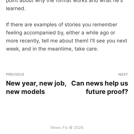
point about why the format works and what he's
learned.
If there are examples of stories you remember
feeling accompanied by, either a while ago or
more recently, tell me about them! I'll see you next
week, and in the meantime, take care.
PREVIOUS
NEXT
New year, new job,
Can news help us
new models
future proof?
News Fix © 2026