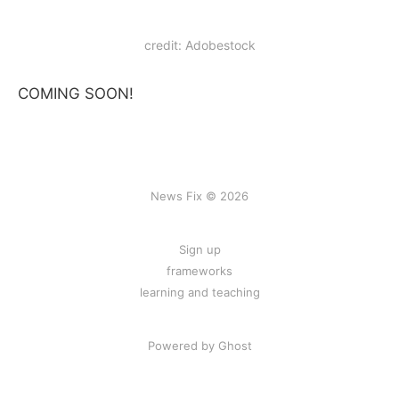
credit: Adobestock
COMING SOON!
News Fix © 2026
Sign up
frameworks
learning and teaching
Powered by Ghost