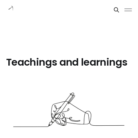
Teachings and learnings