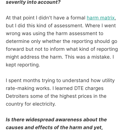
severity into account?
At that point I didn't have a formal
harm matrix
,
but I did this kind of assessment. Where I went
wrong was using the harm assessment to
determine only whether the reporting should go
forward but not to inform what kind of reporting
might address the harm. This was a mistake. I
kept reporting.
I spent months trying to understand how utility
rate-making works. I learned DTE charges
Detroiters some of the highest prices in the
country for electricity.
Is there widespread awareness about the
causes and effects of the harm and yet,