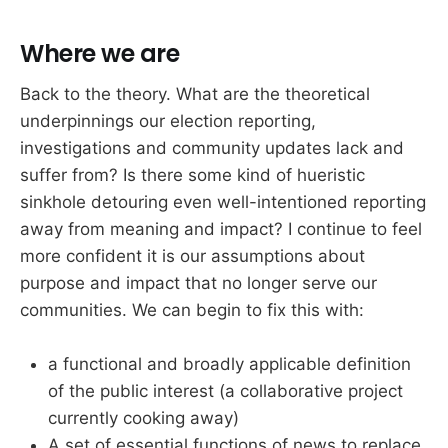
Where we are
Back to the theory. What are the theoretical
underpinnings our election reporting,
investigations and community updates lack and
suffer from? Is there some kind of hueristic
sinkhole detouring even well-intentioned reporting
away from meaning and impact? I continue to feel
more confident it is our assumptions about
purpose and impact that no longer serve our
communities. We can begin to fix this with:
a functional and broadly applicable definition
of the public interest (a collaborative project
currently cooking away)
A set of essential functions of news to replace