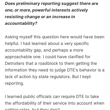
Does preliminary reporting suggest there are
one, or more, powerful interests actively
resisting change or an increase in
accountability?
Asking myself this question here would have been
helpful. I had learned about a very specific
accountability gap, and perhaps a more
approachable one. I could have clarified for
Detroiters that a roadblock to them getting the
information they need to judge DTE's behavior is a
lack of action by state regulators. But I kept
reporting.
I learned public officials can require DTE to take
the affordability of their service into account when
setting rates, but they don't.