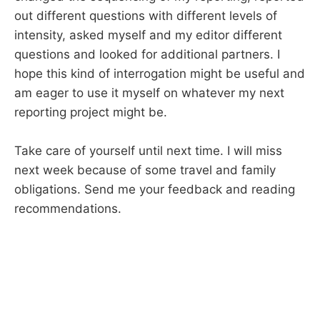
out different questions with different levels of
intensity, asked myself and my editor different
questions and looked for additional partners. I
hope this kind of interrogation might be useful and
am eager to use it myself on whatever my next
reporting project might be.
Take care of yourself until next time. I will miss
next week because of some travel and family
obligations. Send me your feedback and reading
recommendations.