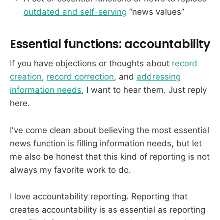
outdated and self-serving
“news values”
Essential functions: accountability
If you have objections or thoughts about
record
creation
,
record correction
, and
addressing
information needs
, I want to hear them. Just reply
here.
I've come clean about believing the most essential
news function is filling information needs, but let
me also be honest that this kind of reporting is not
always my favorite work to do.
I love accountability reporting. Reporting that
creates accountability is as essential as reporting