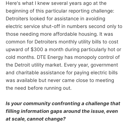
Here's what I knew several years ago at the
beginning of this particular reporting challenge:
Detroiters looked for assistance in avoiding
electric service shut-off in numbers second only to
those needing more affordable housing. It was
common for Detroiters monthly utility bills to cost
upward of $300 a month during particularly hot or
cold months. DTE Energy has monopoly control of
the Detroit utility market. Every year, government
and charitable assistance for paying electric bills
was available but never came close to meeting
the need before running out.
Is your community confronting a challenge that
filling information gaps around the issue, even
at scale, cannot change?