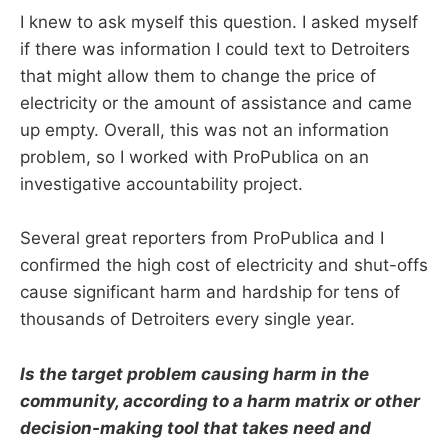
I knew to ask myself this question. I asked myself
if there was information I could text to Detroiters
that might allow them to change the price of
electricity or the amount of assistance and came
up empty. Overall, this was not an information
problem, so I worked with ProPublica on an
investigative accountability project.
Several great reporters from ProPublica and I
confirmed the high cost of electricity and shut-offs
cause significant harm and hardship for tens of
thousands of Detroiters every single year.
Is the target problem causing harm in the
community, according to a harm matrix or other
decision-making tool that takes need and