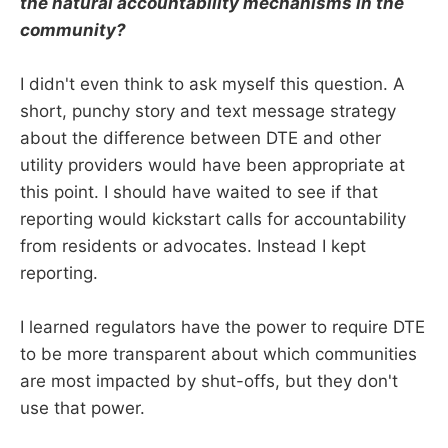
the natural accountability mechanisms in the
community?
I didn't even think to ask myself this question. A
short, punchy story and text message strategy
about the difference between DTE and other
utility providers would have been appropriate at
this point. I should have waited to see if that
reporting would kickstart calls for accountability
from residents or advocates. Instead I kept
reporting.
I learned regulators have the power to require DTE
to be more transparent about which communities
are most impacted by shut-offs, but they don't
use that power.