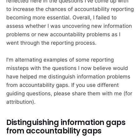
reflected here in the questions I've come up with
to increase the chances of accountability reporting
becoming more essential. Overall, I failed to
assess whether I was uncovering new information
problems or new accountability problems as I
went through the reporting process.
I'm alternating examples of some reporting
missteps with the questions I now believe would
have helped me distinguish information problems
from accountability gaps. If you use different
guiding questions, please share them with me (for
attribution).
Distinguishing information gaps
from accountability gaps