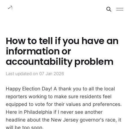
How to tell if you have an
information or
accountability problem
Last updated on
07 Jan 2026
Happy Election Day! A thank you to all the local
reporters working to make sure residents feel
equipped to vote for their values and preferences.
Here in Philadelphia if I never see another
headline about the New Jersey governor's race, it
will be too soon.