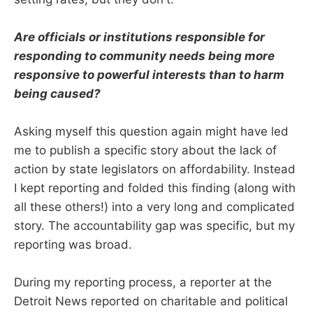
Are officials or institutions responsible for
responding to community needs being more
responsive to powerful interests than to harm
being caused?
Asking myself this question again might have led
me to publish a specific story about the lack of
action by state legislators on affordability. Instead
I kept reporting and folded this finding (along with
all these others!) into a very long and complicated
story. The accountability gap was specific, but my
reporting was broad.
During my reporting process, a reporter at the
Detroit News reported on charitable and political