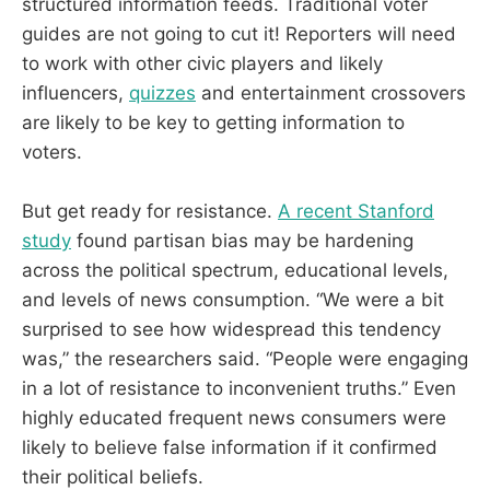
structured information feeds. Traditional voter
guides are not going to cut it! Reporters will need
to work with other civic players and likely
influencers,
quizzes
and entertainment crossovers
are likely to be key to getting information to
voters.
But get ready for resistance.
A recent Stanford
study
found partisan bias may be hardening
across the political spectrum, educational levels,
and levels of news consumption. “We were a bit
surprised to see how widespread this tendency
was,” the researchers said. “People were engaging
in a lot of resistance to inconvenient truths.” Even
highly educated frequent news consumers were
likely to believe false information if it confirmed
their political beliefs.