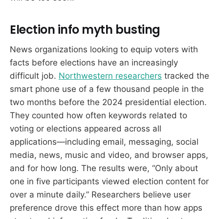
Election info myth busting
News organizations looking to equip voters with
facts before elections have an increasingly
difficult job.
Northwestern researchers
tracked the
smart phone use of a few thousand people in the
two months before the 2024 presidential election.
They counted how often keywords related to
voting or elections appeared across all
applications—including email, messaging, social
media, news, music and video, and browser apps,
and for how long. The results were, “Only about
one in five participants viewed election content for
over a minute daily.” Researchers believe user
preference drove this effect more than how apps