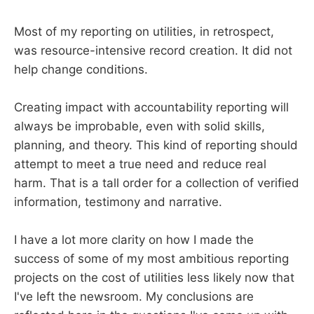
Most of my reporting on utilities, in retrospect,
was resource-intensive record creation. It did not
help change conditions.
Creating impact with accountability reporting will
always be improbable, even with solid skills,
planning, and theory. This kind of reporting should
attempt to meet a true need and reduce real
harm. That is a tall order for a collection of verified
information, testimony and narrative.
I have a lot more clarity on how I made the
success of some of my most ambitious reporting
projects on the cost of utilities less likely now that
I've left the newsroom. My conclusions are