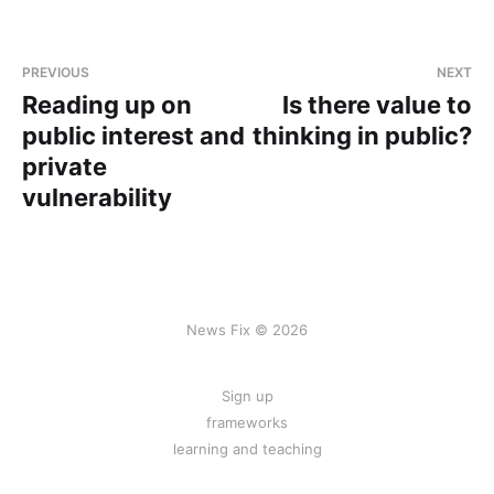
PREVIOUS
NEXT
Reading up on
Is there value to
public interest and
thinking in public?
private
vulnerability
News Fix © 2026
Sign up
frameworks
learning and teaching