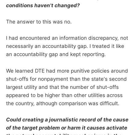
conditions haven't changed?
The answer to this was no.
I had encountered an information discrepancy, not
necessarily an accountability gap. I treated it like
an accountability gap and kept reporting.
We learned DTE had more punitive policies around
shut-offs for nonpayment than the state's second
largest utility and that the number of shut-offs
appeared to be higher than other utilities across
the country, although comparison was difficult.
Could creating a journalistic record of the cause
of the target problem or harm it causes activate