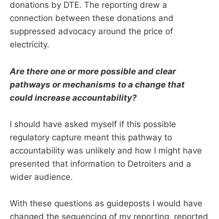
donations by DTE. The reporting drew a
connection between these donations and
suppressed advocacy around the price of
electricity.
Are there one or more possible and clear
pathways or mechanisms to a change that
could increase accountability?
I should have asked myself if this possible
regulatory capture meant this pathway to
accountability was unlikely and how I might have
presented that information to Detroiters and a
wider audience.
With these questions as guideposts I would have
changed the sequencing of my reporting, reported