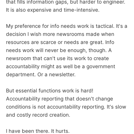
that fills information gaps, but harder to engineer.
It is also expensive and time-intensive.
My preference for info needs work is tactical. It's a
decision I wish more newsrooms made when
resources are scarce or needs are great. Info
needs work will never be enough, though. A
newsroom that can't use its work to create
accountability might as well be a government
department. Or a newsletter.
But essential functions work is hard!
Accountability reporting that doesn't change
conditions is not accountability reporting. It's slow
and costly record creation.
I have been there. It hurts.