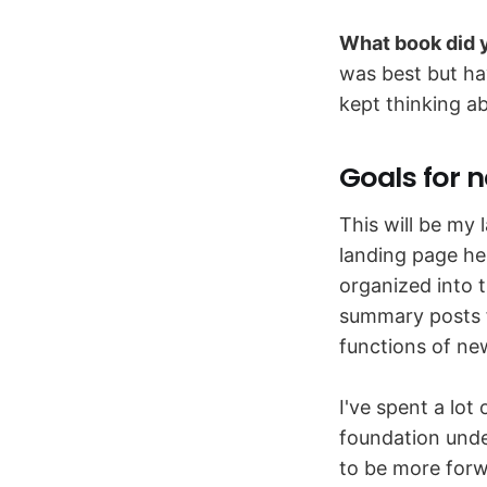
What book did y
was best but ha
kept thinking ab
Goals for n
This will be my 
landing page her
organized into t
summary posts f
functions of ne
I've spent a lot
foundation und
to be more forwa