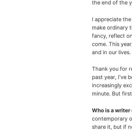
the end of the y
I appreciate the
make ordinary t
fancy, reflect 
come. This year,
and in our live
Thank you for re
past year, I've 
increasingly ex
minute. But fir
Who is a writer
contemporary or 
share it, but if