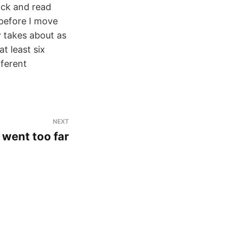
ack and read
 before I move
y takes about as
t least six
fferent
NEXT
 went too far