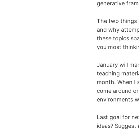
generative fram
The two things I
and why attempt
these topics sp
you most thinki
January will mar
teaching materi
month. When I st
come around on 
environments we
Last goal for ne
ideas? Suggest a