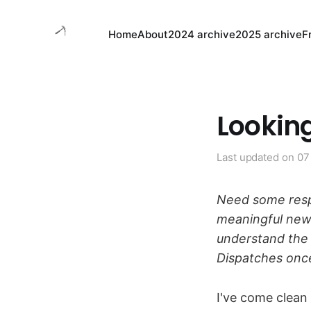
Home
About
2024 archive
2025 archive
F
Looking
Last updated on
07
Need some resp
meaningful ne
understand the
Dispatches onc
I've come clean 