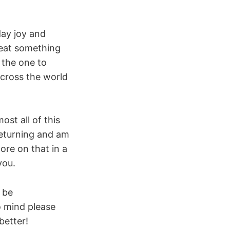
day joy and
 eat something
 the one to
across the world
ost all of this
returning and am
ore on that in a
you.
 be
o mind please
better!