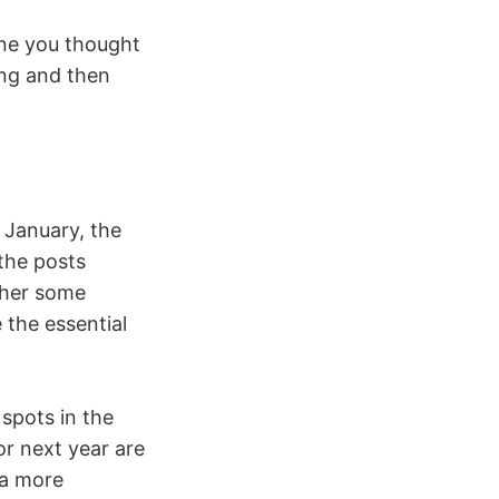
ne you thought
ing and then
 January, the
 the posts
ether some
 the essential
 spots in the
r next year are
 a more