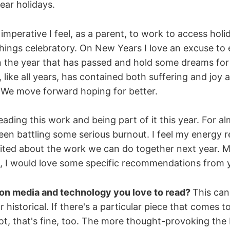
ear holidays.
 imperative I feel, as a parent, to work to access holi
hings celebratory. On New Years I love an excuse to
on the year that has passed and hold some dreams for
 like all years, has contained both suffering and joy 
s. We move forward hoping for better.
ading this work and being part of it this year. For alm
been battling some serious burnout. I feel my energy 
cited about the work we can do together next year. M
st, I would love some specific recommendations from 
 on media and technology you love to read?
This can
historical. If there's a particular piece that comes t
 not, that's fine, too. The more thought-provoking the 