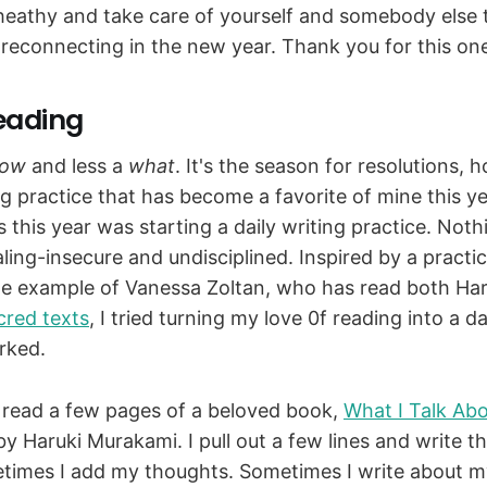
heathy and take care of yourself and somebody else th
 reconnecting in the new year. Thank you for this on
eading
ow
and less a
what
. It's the season for resolutions, 
g practice that has become a favorite of mine this ye
s this year was starting a daily writing practice. Noth
naling-insecure and undisciplined. Inspired by a practic
he example of Vanessa Zoltan, who has read both Har
cred texts
, I tried turning my love 0f reading into a da
orked.
read a few pages of a beloved book,
What I Talk Abo
y Haruki Murakami. I pull out a few lines and write t
imes I add my thoughts. Sometimes I write about m