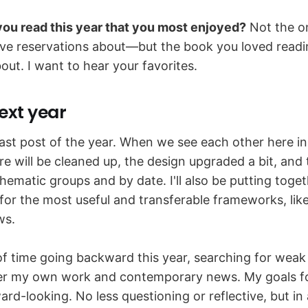
ou read this year that you most enjoyed?
Not the o
ve reservations about—but the book you loved read
out. I want to hear your favorites.
ext year
last post of the year. When we see each other here in
e will be cleaned up, the design upgraded a bit, and
hematic groups and by date. I'll also be putting tog
or the most useful and transferable frameworks, like
ws.
 of time going backward this year, searching for weak
er my own work and contemporary news. My goals fo
rd-looking. No less questioning or reflective, but in