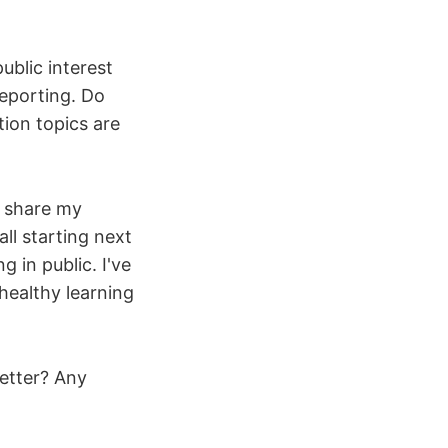
ublic interest
reporting. Do
ion topics are
o share my
ll starting next
 in public. I've
healthy learning
letter? Any