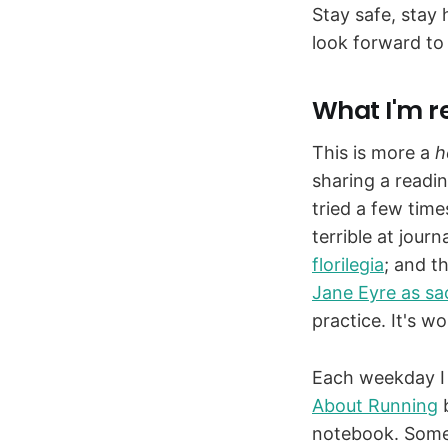
Stay safe, stay 
look forward to
What I'm r
This is more a
h
sharing a readin
tried a few time
terrible at jour
florilegia
; and t
Jane Eyre as sa
practice. It's w
Each weekday I 
About Running
b
notebook. Somet