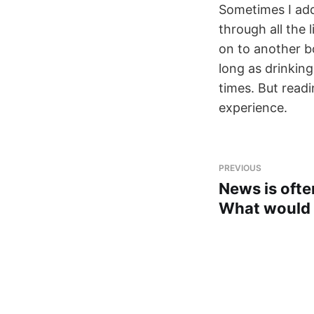
Sometimes I add 
through all the 
on to another bo
long as drinking
times. But readin
experience.
PREVIOUS
News is ofte
What would 