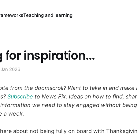
rameworks
Teaching and learning
 for inspiration...
 Jan 2026
ite from the doomscroll? Want to take in and make 
ws?
Subscribe
to News Fix. Ideas on how to find, sha
 information we need to stay engaged without bein
e a week.
here about not being fully on board with Thanksgivin