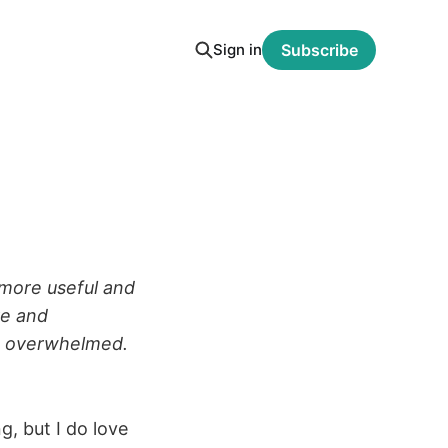
Sign in
Subscribe
more useful and
re and
g overwhelmed.
g, but I do love