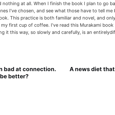
nothing at all. When I finish the book I plan to go b
lines I've chosen, and see what those have to tell me
ok. This practice is both familiar and novel, and onl
 my first cup of coffee. I've read this Murakami book a
g it this way, so slowly and carefully, is an entirelydi
n bad at connection.
A news diet that
be better?