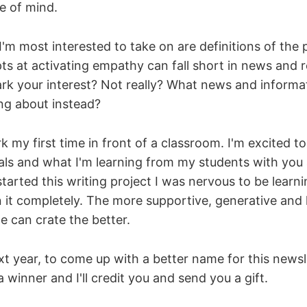
e of mind.
'm most interested to take on are definitions of the p
s at activating empathy can fall short in news and 
ark your interest? Not really? What news and informat
ng about instead?
k my first time in front of a classroom. I'm excited t
als and what I'm learning from my students with you a
arted this writing project I was nervous to be learning
it completely. The more supportive, generative and 
 can crate the better.
xt year, to come up with a better name for this news
 winner and I'll credit you and send you a gift.