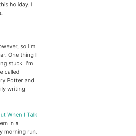
is holiday. I
e.
however, so I'm
ar. One thing I
ing stuck. I'm
e called
ry Potter and
ily writing
ut When I Talk
hem in a
y morning run.