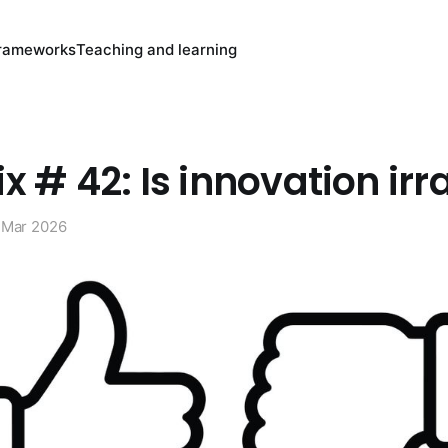
rameworks
Teaching and learning
x # 42: Is innovation irr
 Mar 2026