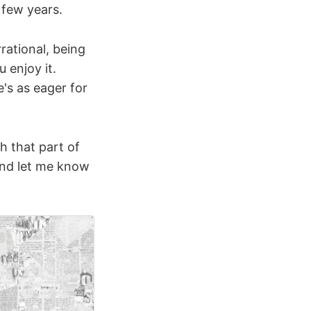
 few years.
rational, being
 enjoy it.
's as eager for
h that part of
 and let me know