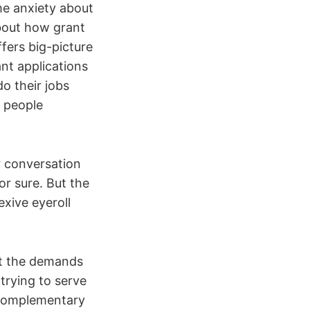
me anxiety about
about how grant
fers big-picture
nt applications
o their jobs
e people
r conversation
or sure. But the
exive eyeroll
et the demands
trying to serve
 complementary