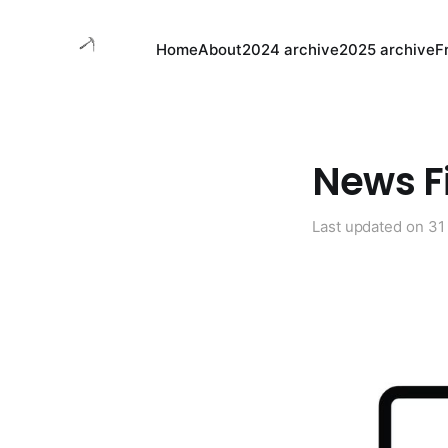
Home
About
2024 archive
2025 archive
F
News Fi
Last updated on
31