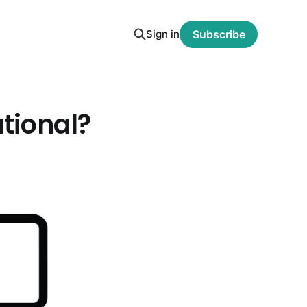
Sign in
Subscribe
ational?