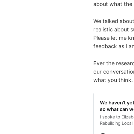
about what the 
We talked about 
realistic about 
Please let me k
feedback as I a
Ever the researc
our conversation
what you think.
We haven’t ye
so what can w
I spoke to Eliza
Rebuilding Local J
philanthropic fu