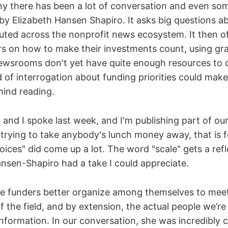
y there has been a lot of conversation and even so
by Elizabeth Hansen Shapiro. It asks big questions 
buted across the nonprofit news ecosystem. It then of
rs on how to make their investments count, using gra
ewsrooms don't yet have quite enough resources to d
nd of interrogation about funding priorities could mak
ind reading.
and I spoke last week, and I'm publishing part of ou
 trying to take anybody's lunch money away, that is f
ices" did come up a lot. The word "scale" gets a refl
nsen-Shapiro had a take I could appreciate.
ee funders better organize among themselves to me
 the field, and by extension, the actual people we’re 
nformation. In our conversation, she was incredibly