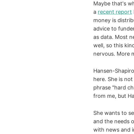
Maybe that's wh
a
recent report
money is distri
advice to funde
as data. Most n
well, so this ki
nervous. More m
Hansen-Shapiro 
here. She is not
phrase "hard cho
from me, but Ha
She wants to s
and the needs of
with news and i