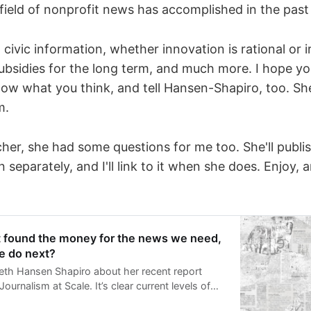
field of nonprofit news has accomplished in the past
civic information, whether innovation is rational or ir
subsidies for the long term, and much more. I hope you
now what you think, and tell Hansen-Shapiro, too. She
m.
her, she had some questions for me too. She'll publis
 separately, and I'll link to it when she does. Enjoy,
t found the money for the news we need,
e do next?
beth Hansen Shapiro about her recent report
ournalism at Scale. It’s clear current levels of
nding won’t be able to sustain or create enough