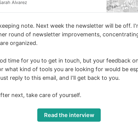
al news and information to meet information
Sarah Alvarez
e country. Hansen-Shapiro and I spoke about
rs
ekeeping note. Next week the newsletter will be off. 
her round of newsletter improvements, concentrati
 are organized.
ood time for you to get in touch, but your feedback o
r what kind of tools you are looking for would be esp
t reply to this email, and I'll get back to you.
fter next, take care of yourself.
Read the interview