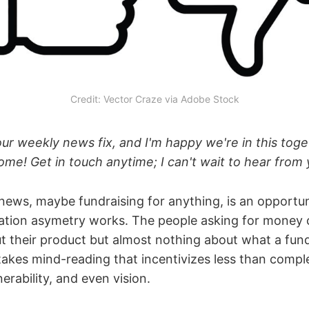
Credit: Vector Craze via Adobe Stock
ur weekly news fix, and I'm happy we're in this toget
me! Get in touch anytime; I can't wait to hear from 
 news, maybe fundraising for anything, is an opportu
ation asymetry works. The people asking for money
t their product but almost nothing about what a fun
stakes mind-reading that incentivizes less than comp
erability, and even vision.