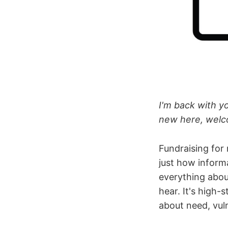
I'm back with yo
new here, welco
Fundraising for
just how inform
everything abou
hear. It's high-
about need, vuln