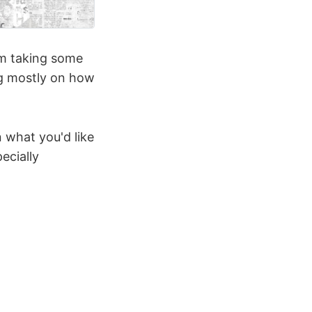
I'm taking some
ng mostly on how
n what you'd like
ecially