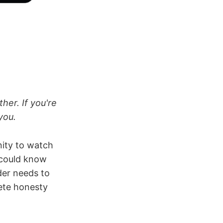
her. If you're
you.
nity to watch
 could know
der needs to
lete honesty