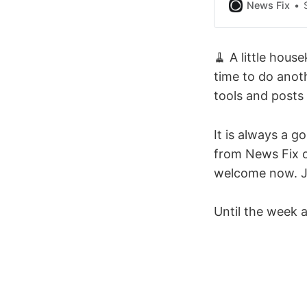
high-quality loc
News Fix
needs across th
what both funde
🧹 A little hous
time to do anot
tools and posts
It is always a g
from News Fix o
welcome now. Jus
Until the week a