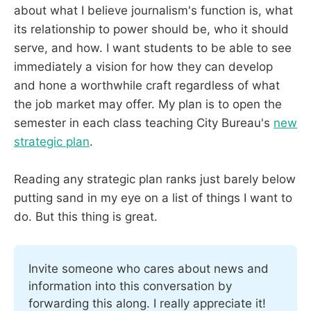
about what I believe journalism's function is, what
its relationship to power should be, who it should
serve, and how. I want students to be able to see
immediately a vision for how they can develop
and hone a worthwhile craft regardless of what
the job market may offer. My plan is to open the
semester in each class teaching City Bureau's
new
strategic plan
.
Reading any strategic plan ranks just barely below
putting sand in my eye on a list of things I want to
do. But this thing is great.
Invite someone who cares about news and 
information into this conversation by 
forwarding this along. I really appreciate it!