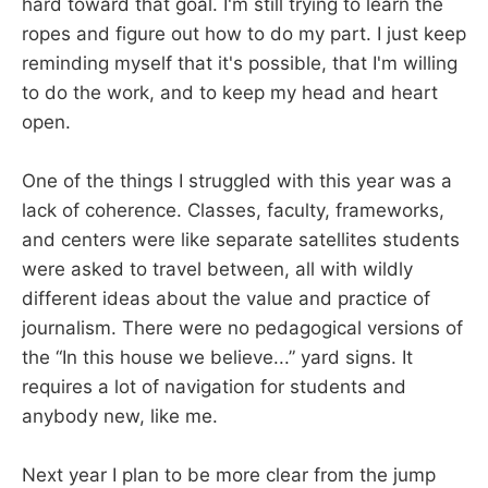
hard toward that goal. I'm still trying to learn the
ropes and figure out how to do my part. I just keep
reminding myself that it's possible, that I'm willing
to do the work, and to keep my head and heart
open.
One of the things I struggled with this year was a
lack of coherence. Classes, faculty, frameworks,
and centers were like separate satellites students
were asked to travel between, all with wildly
different ideas about the value and practice of
journalism. There were no pedagogical versions of
the “In this house we believe...” yard signs. It
requires a lot of navigation for students and
anybody new, like me.
Next year I plan to be more clear from the jump