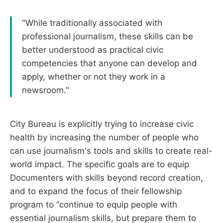
"While traditionally associated with
professional journalism, these skills can be
better understood as practical civic
competencies that anyone can develop and
apply, whether or not they work in a
newsroom."
City Bureau is explicitly trying to increase civic
health by increasing the number of people who
can use journalism's tools and skills to create real-
world impact. The specific goals are to equip
Documenters with skills beyond record creation,
and to expand the focus of their fellowship
program to “continue to equip people with
essential journalism skills, but prepare them to