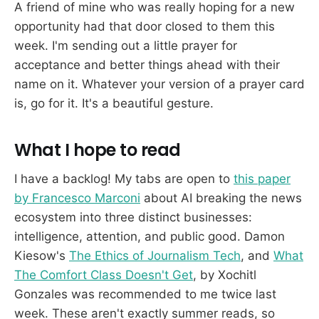
A friend of mine who was really hoping for a new
opportunity had that door closed to them this
week. I'm sending out a little prayer for
acceptance and better things ahead with their
name on it. Whatever your version of a prayer card
is, go for it. It's a beautiful gesture.
What I hope to read
I have a backlog! My tabs are open to
this paper
by Francesco Marconi
about AI breaking the news
ecosystem into three distinct businesses:
intelligence, attention, and public good. Damon
Kiesow's
The Ethics of Journalism Tech
, and
What
The Comfort Class Doesn't Get
, by Xochitl
Gonzales was recommended to me twice last
week. These aren't exactly summer reads, so