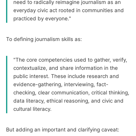
need to radically reimagine journalism as an
everyday civic act rooted in communities and
practiced by everyone."
To defining journalism skills as:
"The core competencies used to gather, verify,
contextualize, and share information in the
public interest. These include research and
evidence-gathering, interviewing, fact-
checking, clear communication, critical thinking,
data literacy, ethical reasoning, and civic and
cultural literacy.
But adding an important and clarifying caveat: