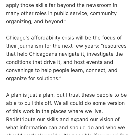
apply those skills far beyond the newsroom in
many other roles in public service, community
organizing, and beyond.”
Chicago's affordability crisis will be the focus of
their journalism for the next few years: “resources
that help Chicagoans navigate it, investigate the
conditions that drive it, and host events and
convenings to help people learn, connect, and
organize for solutions.”
A plan is just a plan, but I trust these people to be
able to pull this off. We all could do some version
of this work in the places where we live.
Redistribute our skills and expand our vision of
what information can and should do and who we