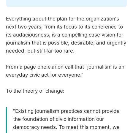
Everything about the plan for the organization's
next two years, from its focus to its coherence to
its audaciousness, is a compelling case vision for
journalism that is possible, desirable, and urgently
needed, but still far too rare.
From a page one clarion call that “journalism is an
everyday civic act for everyone.”
To the theory of change:
"Existing journalism practices cannot provide
the foundation of civic information our
democracy needs. To meet this moment, we