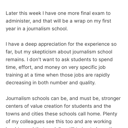
Later this week I have one more final exam to
administer, and that will be a wrap on my first
year in a journalism school.
I have a deep appreciation for the experience so
far, but my skepticism about journalism school
remains. I don't want to ask students to spend
time, effort, and money on very specific job
training at a time when those jobs are rapidly
decreasing in both number and quality.
Journalism schools can be, and must be, stronger
centers of value creation for students and the
towns and cities these schools call home. Plenty
of my colleagues see this too and are working