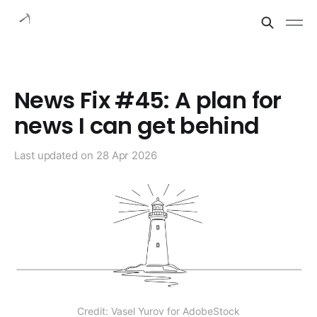
News Fix #45: A plan for
news I can get behind
Last updated on
28 Apr 2026
Credit: Vasel Yurov for AdobeStock