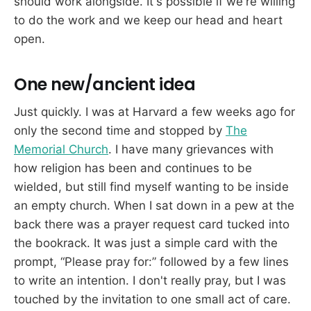
should work alongside. It's possible if we're willing
to do the work and we keep our head and heart
open.
One new/ancient idea
Just quickly. I was at Harvard a few weeks ago for
only the second time and stopped by
The
Memorial Church
. I have many grievances with
how religion has been and continues to be
wielded, but still find myself wanting to be inside
an empty church. When I sat down in a pew at the
back there was a prayer request card tucked into
the bookrack. It was just a simple card with the
prompt, “Please pray for:” followed by a few lines
to write an intention. I don't really pray, but I was
touched by the invitation to one small act of care.