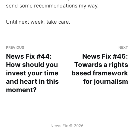
send some recommendations my way.
Until next week, take care.
PREVIOUS
NEXT
News Fix #44:
News Fix #46:
How should you
Towards a rights
invest your time
based framework
and heart in this
for journalism
moment?
News Fix © 2026