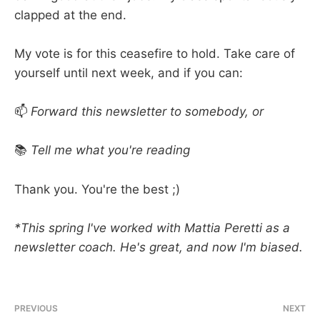
clapped at the end.
My vote is for this ceasefire to hold. Take care of
yourself until next week, and if you can:
📫
Forward this newsletter to somebody, or
📚
Tell me what you're reading
Thank you. You're the best ;)
*This spring I've worked with Mattia Peretti as a
newsletter coach. He's great, and now I'm biased.
PREVIOUS
NEXT