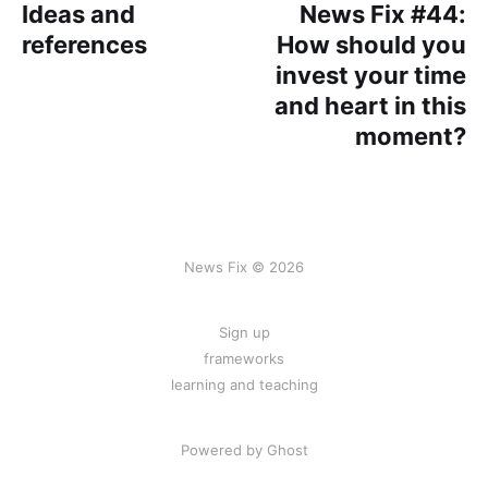
Ideas and
News Fix #44:
references
How should you
invest your time
and heart in this
moment?
News Fix © 2026
Sign up
frameworks
learning and teaching
Powered by Ghost