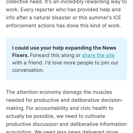
collective
need. It's an incredibly rewarding way to
work. Every reporter who has provided help and
info after a natural disaster or this summer's ICE
enforcement actions has done this kind of work.
I could use your help expanding the News 
Fixers. 
Forward this along or 
share the site
with a friend. I'd love more people to join our 
conversation. 
The attention economy damags the muscles
needed for productive and deliberative decision-
making. For accountability and civic health to
actually be possible, we need to cultivate
productive discussion and deliberative information
acquisition. We need less news delivered more