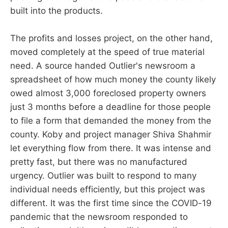
built into the products.
The profits and losses project, on the other hand,
moved completely at the speed of true material
need. A source handed Outlier's newsroom a
spreadsheet of how much money the county likely
owed almost 3,000 foreclosed property owners
just 3 months before a deadline for those people
to file a form that demanded the money from the
county. Koby and project manager Shiva Shahmir
let everything flow from there. It was intense and
pretty fast, but there was no manufactured
urgency. Outlier was built to respond to many
individual needs efficiently, but this project was
different. It was the first time since the COVID-19
pandemic that the newsroom responded to