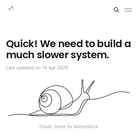
Quick! We need to build a
much slower system.
Last updated on
14 Apr 2026
Credit: Somit for AdobeStock