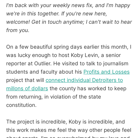
I'm back with your weekly news fix, and I'm happy
we're in this together. If you're new here,
welcome! Get in touch anytime; I can't wait to hear
from you.
On a few beautiful spring days earlier this month, I
was lucky enough to host Koby Levin, a senior
reporter at Outlier. He visited to talk to journalism
students and faculty about his
Profits and Losses
project that will
connect individual Detroiters to
millons of dollars
the county has worked to keep
from returning, in violation of the state
constitution.
The project is incredible, Koby is incredible, and
this work makes me feel the way other people feel