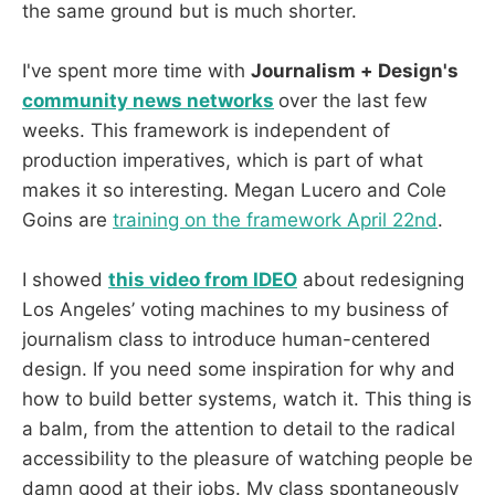
the same ground but is much shorter.
I've spent more time with
Journalism + Design's
community news networks
over the last few
weeks. This framework is independent of
production imperatives, which is part of what
makes it so interesting. Megan Lucero and Cole
Goins are
training on the framework April 22nd
.
I showed
this video from IDEO
about redesigning
Los Angeles’ voting machines to my business of
journalism class to introduce human-centered
design. If you need some inspiration for why and
how to build better systems, watch it. This thing is
a balm, from the attention to detail to the radical
accessibility to the pleasure of watching people be
damn good at their jobs. My class spontaneously