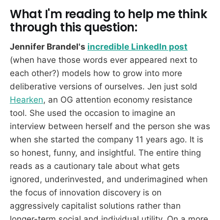
What I'm reading to help me think
through this question:
Jennifer Brandel's
incredible LinkedIn post
(when have those words ever appeared next to
each other?) models how to grow into more
deliberative versions of ourselves. Jen just sold
Hearken
, an OG attention economy resistance
tool. She used the occasion to imagine an
interview between herself and the person she was
when she started the company 11 years ago. It is
so honest, funny, and insightful. The entire thing
reads as a cautionary tale about what gets
ignored, underinvested, and underimagined when
the focus of innovation discovery is on
aggressively capitalist solutions rather than
longer-term social and individual utility. On a more