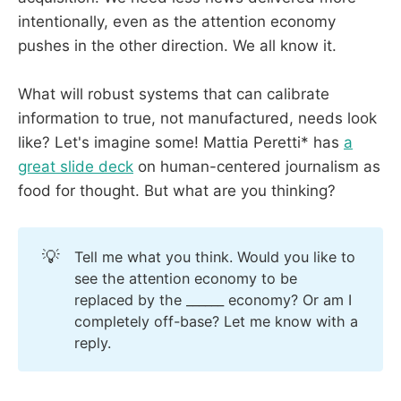
intentionally, even as the attention economy
pushes in the other direction. We all know it.
What will robust systems that can calibrate
information to true, not manufactured, needs look
like? Let's imagine some! Mattia Peretti* has
a
great slide deck
on human-centered journalism as
food for thought. But what are you thinking?
💡
Tell me what you think. Would you like to
see the attention economy to be
replaced by the ______ economy? Or am I
completely off-base? Let me know with a
reply.