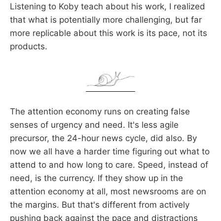
Listening to Koby teach about his work, I realized
that what is potentially more challenging, but far
more replicable about this work is its pace, not its
products.
The attention economy runs on creating false
senses of urgency and need. It's less agile
precursor, the 24-hour news cycle, did also. By
now we all have a harder time figuring out what to
attend to and how long to care. Speed, instead of
need, is the currency. If they show up in the
attention economy at all, most newsrooms are on
the margins. But that's different from actively
pushing back against the pace and distractions