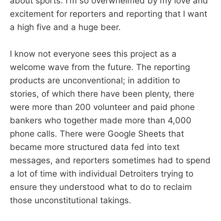
about sports. I'm so overwhelmed by my love and
excitement for reporters and reporting that I want
a high five and a huge beer.
I know not everyone sees this project as a
welcome wave from the future. The reporting
products are unconventional; in addition to
stories, of which there have been plenty, there
were more than 200 volunteer and paid phone
bankers who together made more than 4,000
phone calls. There were Google Sheets that
became more structured data fed into text
messages, and reporters sometimes had to spend
a lot of time with individual Detroiters trying to
ensure they understood what to do to reclaim
those unconstitutional takings.