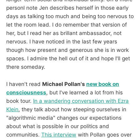
personl note Jen describes herself in those early
days as talking too much and being too nervous to
let the room lead. I do remember that version of
her, but I read her as brillant ambassador, not
nervous. I have noticed in the last few years
though how present and generous she is in work
spaces. I admire the hell out of it and hope I'll get
there someday.
I haven't read
Michael Pollan's
new book on
consciousness
, but I've learned a lot from his
book tour.
In a wandering conversation with Ezra
Klein
, they talk about how steeping ourselves in
"algorithmic media" changes our expectations
about what is possible in our politics and
communities.
This interview
with Pollan goes over