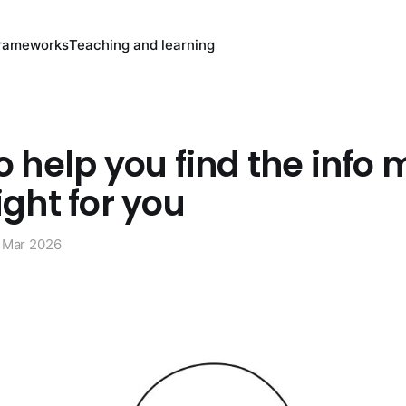
rameworks
Teaching and learning
to help you find the info 
ight for you
 Mar 2026