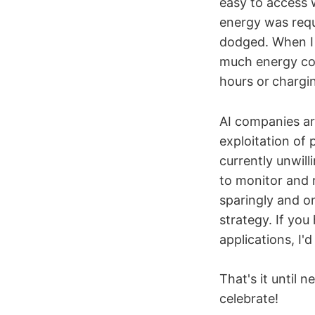
easy to access 
energy was requ
dodged. When I 
much energy cod
hours or
chargi
AI companies are
exploitation of 
currently unwill
to monitor and r
sparingly and on
strategy. If yo
applications, I'd
That's it until 
celebrate!