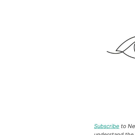
Subscribe
to New
understand the