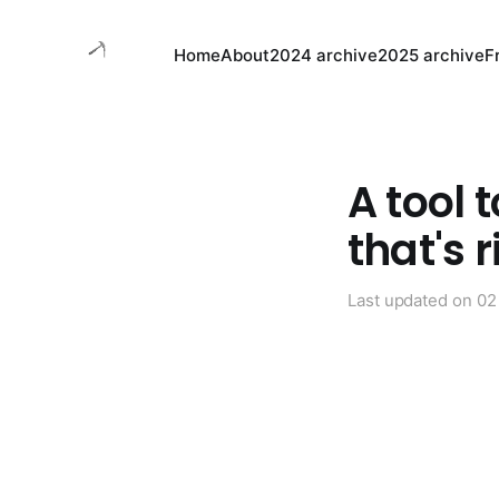
Home
About
2024 archive
2025 archive
F
A tool 
that's r
Last updated on
02