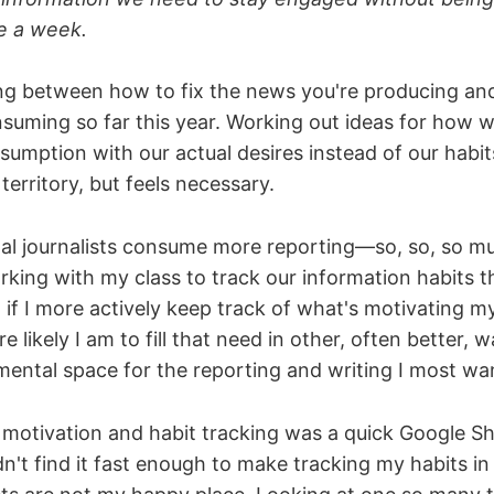
e a week.
ing between how to fix the news you're producing and
suming so far this year. Working out ideas for how w
umption with our actual desires instead of our habit
territory, but feels necessary.
nal journalists consume more reporting—so, so, so
king with my class to track our information habits t
t if I more actively keep track of what's motivating m
 likely I am to fill that need in other, often better, w
mental space for the reporting and writing I most wa
r motivation and habit tracking was a quick Google She
ldn't find it fast enough to make tracking my habits in