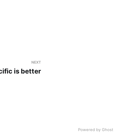
NEXT
ific is better
Powered by Ghost