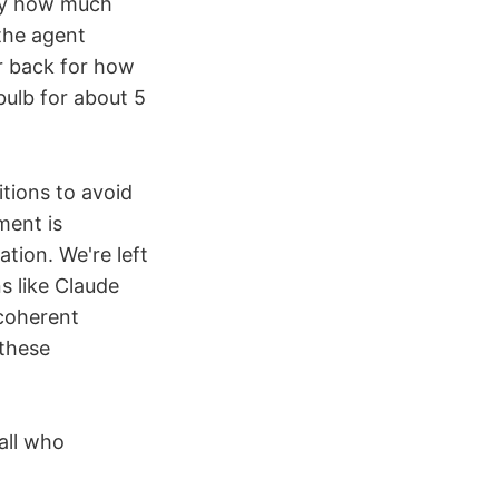
tly how much
the agent
er back for how
bulb for about 5
itions to avoid
ment is
tion. We're left
ns like Claude
 coherent
 these
all who