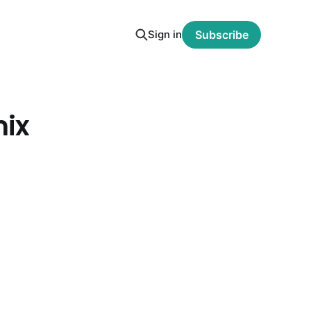
Sign in
Subscribe
mix