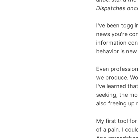
Dispatches onc
I've been toggl
news you're con
information cons
behavior is new 
Even professio
we produce. Wor
I've learned tha
seeking, the more
also freeing up 
My first tool fo
of a pain. I cou