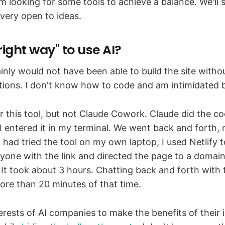
'm looking for some tools to achieve a balance. We'll
 very open to ideas.
"right way" to use AI?
ainly would not have been able to build the site with
ctions. I don't know how to code and am intimidated 
r this tool, but not Claude Cowork. Claude did the co
 I entered it in my terminal. We went back and forth,
had tried the tool on my own laptop, I used Netlify 
nyone with the link and directed the page to a domain
. It took about 3 hours. Chatting back and forth with
re than 20 minutes of that time.
terests of AI companies to make the benefits of their