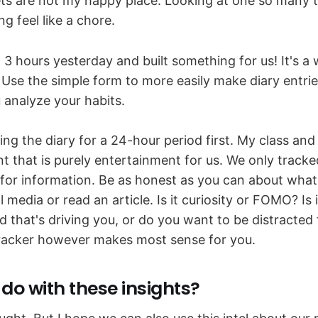
s are not my happy place. Looking at one so many 
g feel like a chore.
 3 hours yesterday and built something for us! It's 
. Use the simple form to more easily make diary entr
u analyze your habits.
g the diary for a 24-hour period first. My class and I
nt that is purely entertainment for us. We only track
 for information. Be as honest as you can about what
 media or read an article. Is it curiosity or FOMO? Is i
d that's driving you, or do you want to be distracted
tracker however makes most sense for you.
do with these insights?