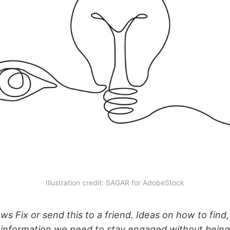
Illustration credit: SAGAR for AdobeStock
s Fix or send this to a friend. Ideas on how to find,
 information we need to stay engaged without bein