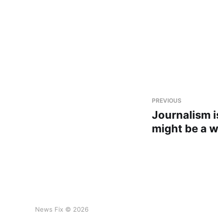
PREVIOUS
Journalism is
might be a 
News Fix © 2026