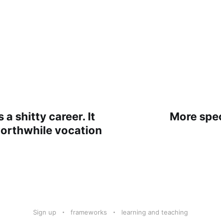
 a shitty career. It
More spec
worthwhile vocation
Sign up
frameworks
learning and teaching