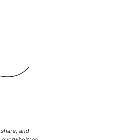
 share, and
g overwhelmed.