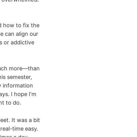
 how to fix the
e can align our
s or addictive
 much more—than
his semester,
y information
ays. I hope I'm
nt to do.
et. It was a bit
 real-time easy.