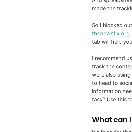
And spreadsheet
made the trackin
So I blocked out
thenewsfix.org
tab will help yo
I recommend usin
track the conte
were also using
to head to social
information nee
task? Use this 
What can I 