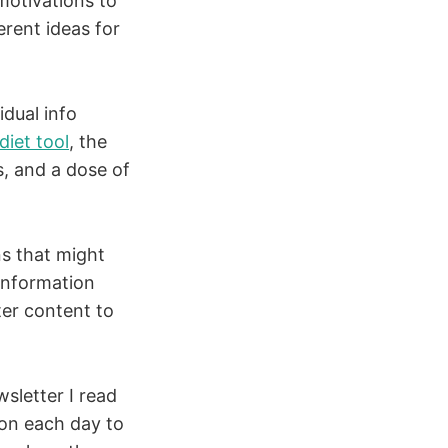
 motivations to
erent ideas for
idual info
diet tool
, the
es, and a dose of
ns that might
information
ter content to
wsletter I read
ion each day to