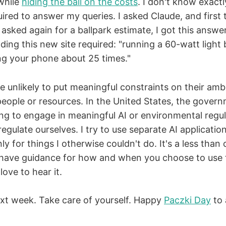
while
hiding the ball on the costs
. I don't know exac
ired to answer my queries. I asked Claude, and first 
asked again for a ballpark estimate, I got this answ
ing this new site required: "running a 60-watt light 
ng your phone about 25 times."
 unlikely to put meaningful constraints on their amb
people or resources. In the United States, the govern
ing to engage in meaningful AI or environmental regula
egulate ourselves. I try to use separate AI applicatio
ly for things I otherwise couldn't do. It's a less than
u have guidance for how and when you choose to use
 love to hear it.
next week. Take care of yourself. Happy
Paczki Day
to 