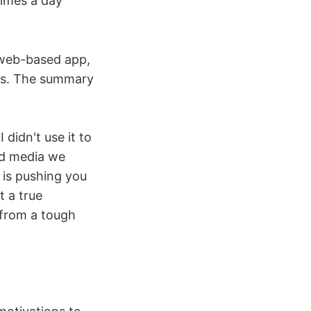
times a day
a web-based app,
ies. The summary
 didn't use it to
ed media we
 is pushing you
t a true
 from a tough