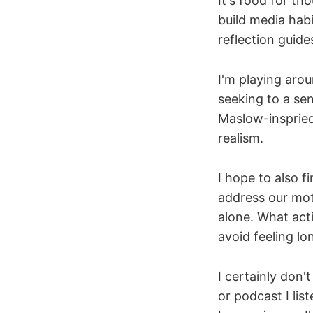
It's food for th
build media habi
reflection guid
I'm playing arou
seeking to a se
Maslow-insprie
realism.
I hope to also 
address our mot
alone. What acti
avoid feeling lo
I certainly don'
or podcast I lis