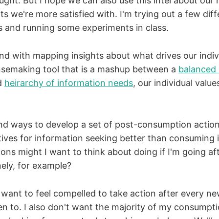
ought. But I hope we can also use this intel about our
ts we're more satisfied with. I'm trying out a few diff
es and running some experiments in class.
nd with mapping insights about what drives our indiv
nsemaking tool that is a mashup between a
balanced 
d
heirarchy of information needs
, our individual valu
find ways to develop a set of post-consumption actio
ives for information seeking better than consuming 
ons might I want to think about doing if I'm going af
nely, for example?
t want to feel compelled to take action after every ne
ten to. I also don't want the majority of my consumpt