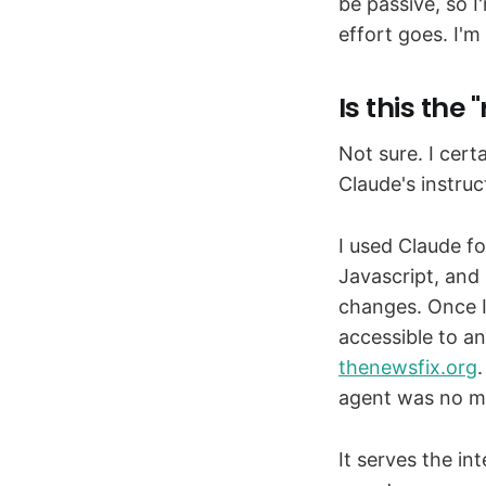
be passive, so I
effort goes. I'm
Is this the 
Not sure. I cert
Claude's instru
I used Claude fo
Javascript, and
changes. Once I 
accessible to a
thenewsfix.org
agent was no mo
It serves the in