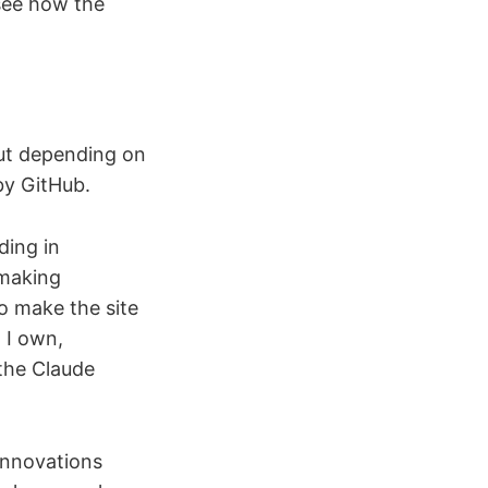
 see how the
out depending on
by GitHub.
ding in
 making
to make the site
 I own,
 the Claude
 innovations