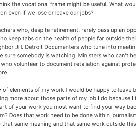
 think the vocational frame might be useful. What wo
on even if we lose or leave our jobs?
achers who, despite retirement, rarely pass up an opp
o keep tabs on the health of people far outside their
ghbor Jill. Detroit Documenters who tune into meeting
ke sure somebody is watching. Ministers who can't hel
 who volunteer to document retaliation against prote
re.
y of elements of my work I would be happy to leave b
ng more about those parts of my job I do because I f
part of your work you most want to find your way bac
rom? Does that work need to be done within journali
 that same meaning and that same work outside this