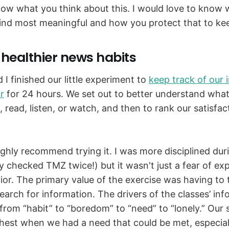
now what you think about this. I would love to know 
ind most meaningful and how you protect that to keep
 healthier news habits
I finished our little experiment to
keep track of our 
r
for 24 hours. We set out to better understand what
e, read, listen, or watch, and then to rank our satisfa
highly recommend trying it. I was more disciplined dur
y checked TMZ twice!) but it wasn't just a fear of ex
or. The primary value of the exercise was having to
earch for information. The drivers of the classes’ in
rom “habit” to “boredom” to “need” to “lonely.” Our s
hest when we had a need that could be met, especial