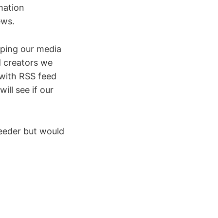
mation
ews.
aping our media
d creators we
 with RSS feed
ill see if our
feeder but would