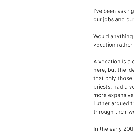
I've been asking
our jobs and our
Would anything c
vocation rather
A vocation is a 
here, but the id
that only those
priests, had a v
more expansive 
Luther argued t
through their wo
In the early 20