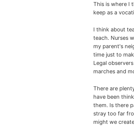
This is where I
keep as a vocati
I think about te
teach. Nurses wh
my parent's nei
time just to ma
Legal observers
marches and mo
There are plent
have been thinki
them. Is there 
stray too far f
might we create