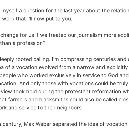
 myself a question for the last year about the relati
 work that I'll now put to you.
hange for us if we treated our journalism more explic
 than a profession?
deeply rooted calling. I'm compressing centuries and 
ea of a vocation evolved from a narrow and explicitly
 people who worked exclusively in service to God and 
ocation. And only those with vocations could be truly
view took hold during the protestant reformation w
hat farmers and blacksmiths could also be called clo
rk and service to their neighbors.
th century, Max Weber separated the idea of vocatio