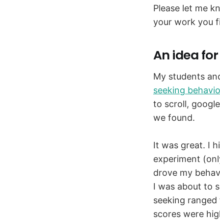
Please let me k
your work you f
An idea for
My students and 
seeking behavio
to scroll, googl
we found.
It was great. I 
experiment (onl
drove my behavi
I was about to s
seeking ranged f
scores were hig