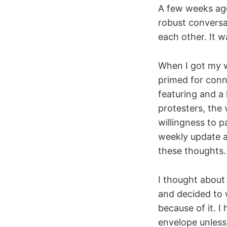
A few weeks ago
robust conversa
each other. It w
When I got my w
primed for conn
featuring and a 
protesters, the 
willingness to p
weekly update a
these thoughts. 
I thought about
and decided to w
because of it. I
envelope unless 