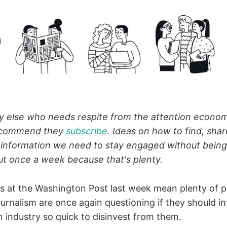
else who needs respite from the attention econom
ecommend they
subscribe
. Ideas on how to find, shar
 information we need to stay engaged without bein
t once a week because that's plenty.
s at the Washington Post last week mean plenty of
ournalism are once again questioning if they should i
n industry so quick to disinvest from them.