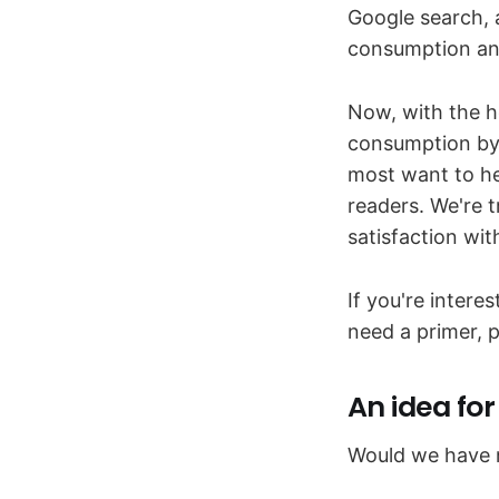
Google search, 
consumption an
Now, with the h
consumption by 
most want to he
readers. We're t
satisfaction wi
If you're intere
need a primer, p
An idea fo
Would we have ne