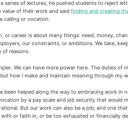
a series of lectures, he pushed students to reject let
e value of their work and said
finding and creating t
a calling or vocation.
on, or career is about many things: need, money, chan
ployers, our constraints, or ambitions. We take, keep
s of reasons.
impler. We can have more power here. The duties of 
 but how I make and maintain meaning through my wor
ve been helped along the way to embracing work in 
 vocation by a pay scale and job security that would 
rrational. But our work can also be a job, and one that
 with or faith in, or be too exhausted or financially d