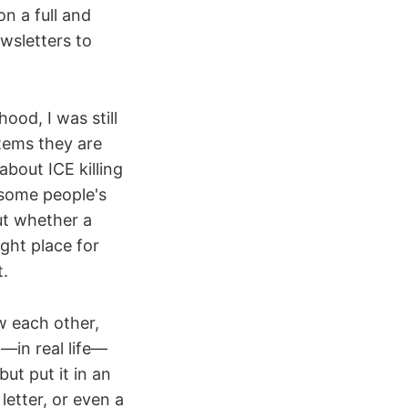
n a full and
wsletters to
ood, I was still
tems they are
bout ICE killing
d some people's
out whether a
ght place for
t.
w each other,
n—in real life—
ut put it in an
letter, or even a