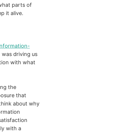
what parts of
 it alive.
information-
 was driving us
ction with what
ing the
posure that
 think about why
formation
atisfaction
ly with a