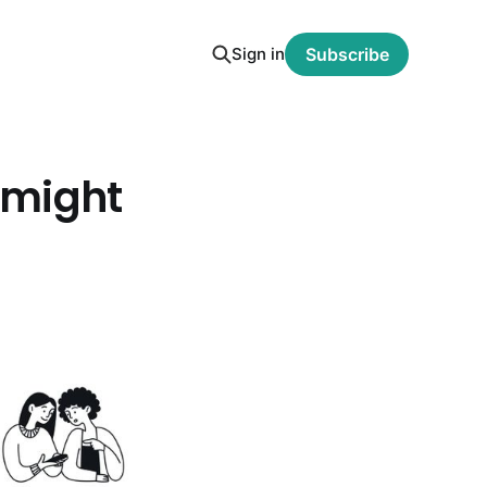
Sign in
Subscribe
t might