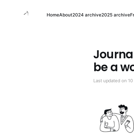
Home
About
2024 archive
2025 archive
F
Journal
be a w
Last updated on
10