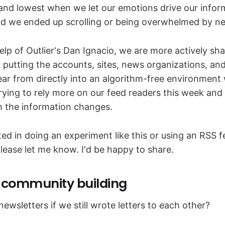
and lowest when we let our emotions drive our infor
d we ended up scrolling or being overwhelmed by n
elp of Outlier's Dan Ignacio, we are more actively sh
putting the accounts, sites, news organizations, an
ar from directly into an algorithm-free environment
rying to rely more on our feed readers this week and w
th the information changes.
sted in doing an experiment like this or using an RSS 
lease let me know. I'd be happy to share.
r community building
wsletters if we still wrote letters to each other?