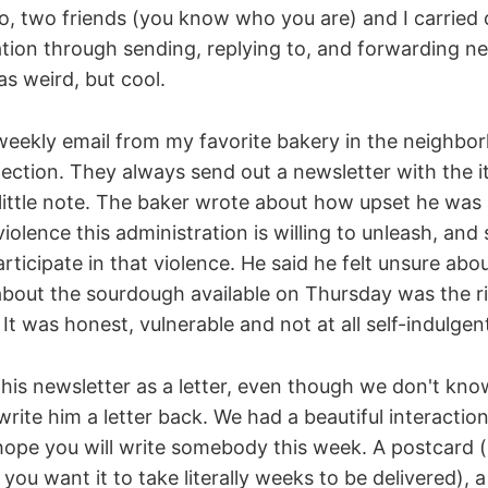
, two friends (you know who you are) and I carried o
tion through sending, replying to, and forwarding ne
as weird, but cool.
eekly email from my favorite bakery in the neighborh
ection. They always send out a newsletter with the i
little note. The baker wrote about how upset he was a
violence this administration is willing to unleash, an
articipate in that violence. He said he felt unsure ab
bout the sourdough available on Thursday was the ri
It was honest, vulnerable and not at all self-indulgen
 his newsletter as a letter, even though we don't kno
rite him a letter back. We had a beautiful interactio
 hope you will write somebody this week. A postcard (b
you want it to take literally weeks to be delivered), a 