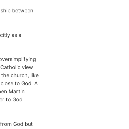
onship between
itly as a
oversimplifying
 Catholic view
the church, like
 close to God. A
hen Martin
ser to God
n from God but