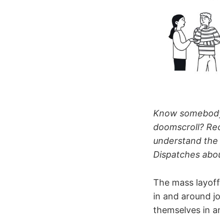
Know somebody 
doomscroll? R
understand the
Dispatches abou
The mass layoff
in and around j
themselves in a