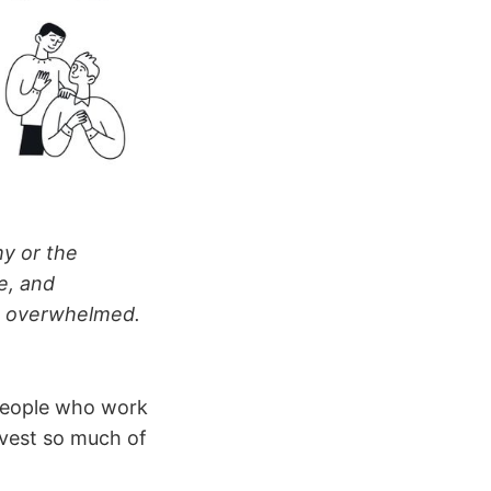
y or the
e, and
g overwhelmed.
 people who work
nvest so much of