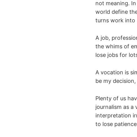
not meaning. In 
world define th
turns work into 
A job, professi
the whims of em
lose jobs for lot
A vocation is s
be my decision,
Plenty of us ha
journalism as a
interpretation i
to lose patience