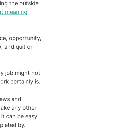
ting the outside
hat meaning
ce, opportunity,
, and quit or
my job might not
k certainly is.
news and
make any other
 it can be easy
epleted by.