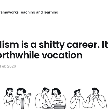
rameworks
Teaching and learning
ism is a shitty career. I
orthwhile vocation
 Feb 2026