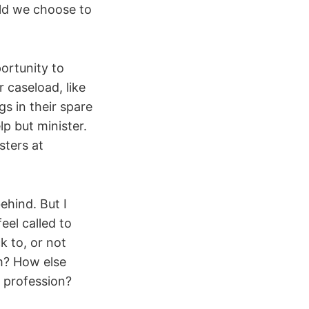
uld we choose to
ortunity to
 caseload, like
s in their spare
p but minister.
sters at
ehind. But I
eel called to
k to, or not
sm? How else
 profession?