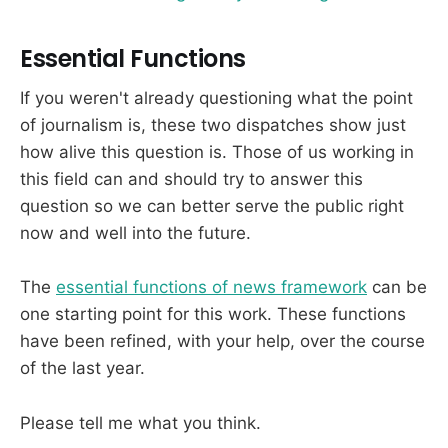
Essential Functions
If you weren't already questioning what the point
of journalism is, these two dispatches show just
how alive this question is. Those of us working in
this field can and should try to answer this
question so we can better serve the public right
now and well into the future.
The
essential functions of news framework
can be
one starting point for this work. These functions
have been refined, with your help, over the course
of the last year.
Please tell me what you think.