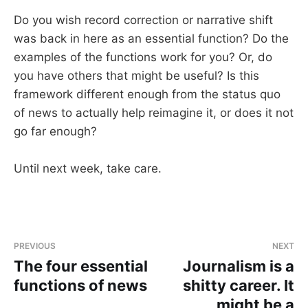
Do you wish record correction or narrative shift
was back in here as an essential function? Do the
examples of the functions work for you? Or, do
you have others that might be useful? Is this
framework different enough from the status quo
of news to actually help reimagine it, or does it not
go far enough?
Until next week, take care.
PREVIOUS
NEXT
The four essential
Journalism is a
functions of news
shitty career. It
might be a