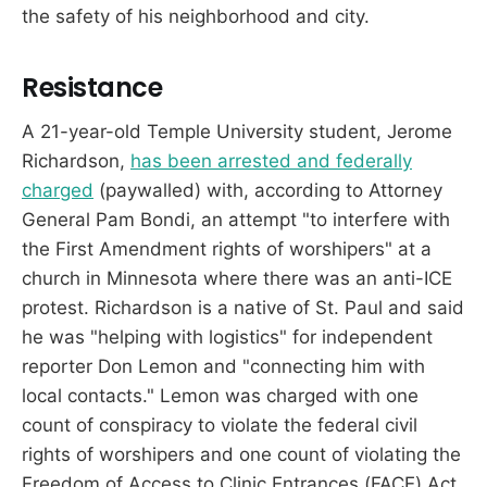
the safety of his neighborhood and city.
Resistance
A 21-year-old Temple University student, Jerome
Richardson,
has been arrested and federally
charged
(paywalled) with, according to Attorney
General Pam Bondi, an attempt "to interfere with
the First Amendment rights of worshipers" at a
church in Minnesota where there was an anti-ICE
protest. Richardson is a native of St. Paul and said
he was "helping with logistics" for independent
reporter Don Lemon and "connecting him with
local contacts." Lemon was charged with one
count of conspiracy to violate the federal civil
rights of worshipers and one count of violating the
Freedom of Access to Clinic Entrances (FACE) Act,