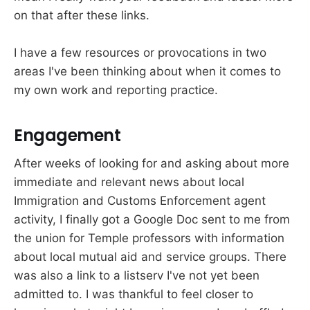
on that after these links.
I have a few resources or provocations in two
areas I've been thinking about when it comes to
my own work and reporting practice.
Engagement
After weeks of looking for and asking about more
immediate and relevant news about local
Immigration and Customs Enforcement agent
activity, I finally got a Google Doc sent to me from
the union for Temple professors with information
about local mutual aid and service groups. There
was also a link to a listserv I've not yet been
admitted to. I was thankful to feel closer to