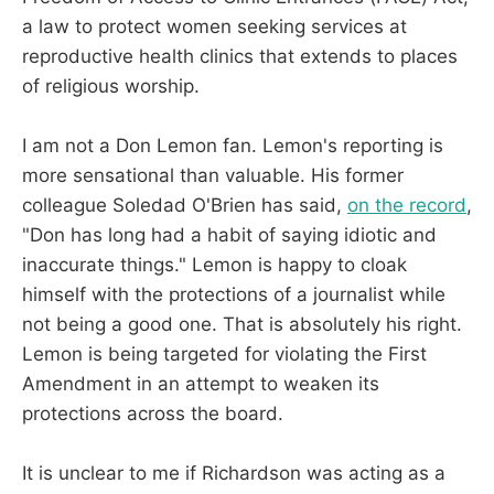
a law to protect women seeking services at
reproductive health clinics that extends to places
of religious worship.
I am not a Don Lemon fan. Lemon's reporting is
more sensational than valuable. His former
colleague Soledad O'Brien has said,
on the record
,
"Don has long had a habit of saying idiotic and
inaccurate things." Lemon is happy to cloak
himself with the protections of a journalist while
not being a good one. That is absolutely his right.
Lemon is being targeted for violating the First
Amendment in an attempt to weaken its
protections across the board.
It is unclear to me if Richardson was acting as a