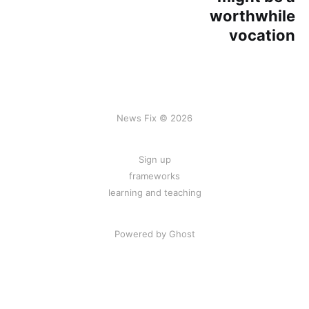
worthwhile
vocation
News Fix © 2026
Sign up
frameworks
learning and teaching
Powered by Ghost