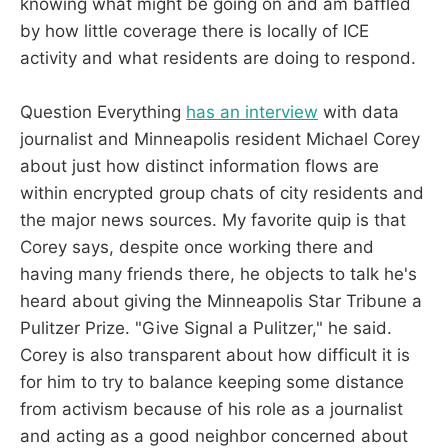
knowing what might be going on and am baffled
by how little coverage there is locally of ICE
activity and what residents are doing to respond.
Question Everything
has an interview
with data
journalist and Minneapolis resident Michael Corey
about just how distinct information flows are
within encrypted group chats of city residents and
the major news sources. My favorite quip is that
Corey says, despite once working there and
having many friends there, he objects to talk he's
heard about giving the Minneapolis Star Tribune a
Pulitzer Prize. "Give Signal a Pulitzer," he said.
Corey is also transparent about how difficult it is
for him to try to balance keeping some distance
from activism because of his role as a journalist
and acting as a good neighbor concerned about