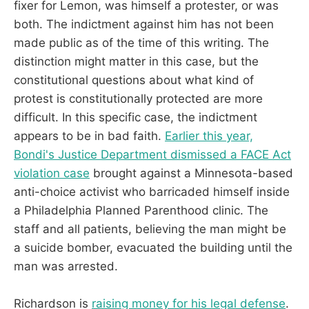
fixer for Lemon, was himself a protester, or was
both. The indictment against him has not been
made public as of the time of this writing. The
distinction might matter in this case, but the
constitutional questions about what kind of
protest is constitutionally protected are more
difficult. In this specific case, the indictment
appears to be in bad faith.
Earlier this year,
Bondi's Justice Department dismissed a FACE Act
violation case
brought against a Minnesota-based
anti-choice activist who barricaded himself inside
a Philadelphia Planned Parenthood clinic. The
staff and all patients, believing the man might be
a suicide bomber, evacuated the building until the
man was arrested.
Richardson is
raising money for his legal defense
.