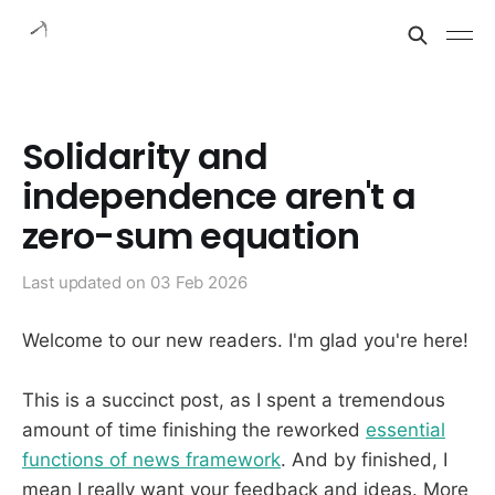
Solidarity and
independence aren't a
zero-sum equation
Last updated on
03 Feb 2026
Welcome to our new readers. I'm glad you're here!
This is a succinct post, as I spent a tremendous
amount of time finishing the reworked
essential
functions of news framework
. And by finished, I
mean I really want your feedback and ideas. More